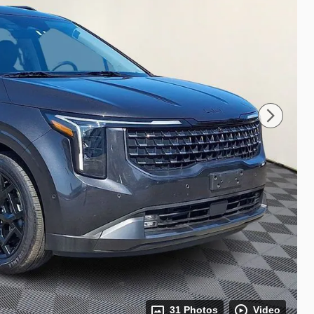
31 Photos
Video