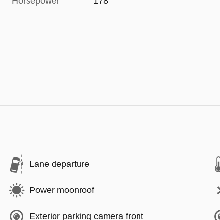
Horsepower
178
Lane departure
Power moonroof
Exterior parking camera front