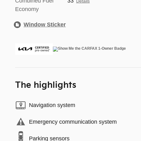
Combined Fuel
33
Details
Economy
Window Sticker
The highlights
Navigation system
Emergency communication system
Parking sensors