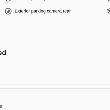
Exterior parking camera rear
ed
em