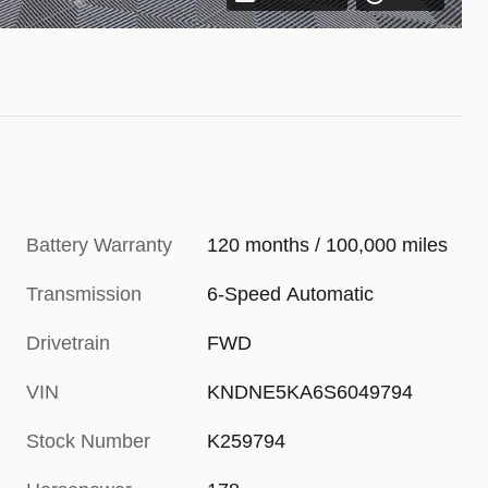
Battery Warranty
120 months / 100,000 miles
Transmission
6-Speed Automatic
Drivetrain
FWD
VIN
KNDNE5KA6S6049794
Stock Number
K259794