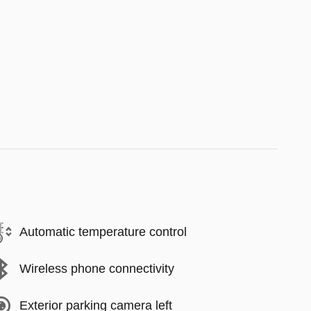
Automatic temperature control
Wireless phone connectivity
Exterior parking camera left