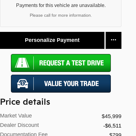
Payments for this vehicle are unavailable.
Please call for more information.
Personalize Payment
Price details
Market Value
$45,999
Dealer Discount
-$6,511
Documentation Fee
$799