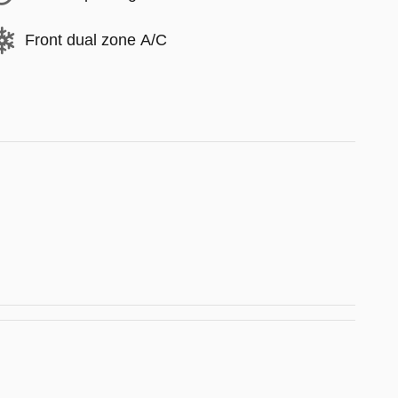
Front dual zone A/C