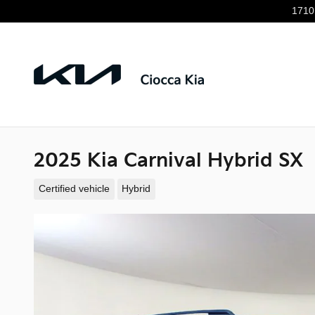
Skip to main content
1710
2025 Kia Carnival Hybrid SX
Certified vehicle
Hybrid