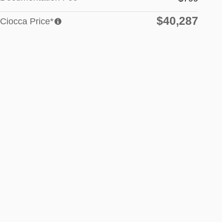
$40,287
Ciocca Price*