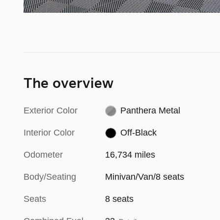
The overview
Exterior Color
Panthera Metal
Interior Color
Off-Black
Odometer
16,734 miles
Body/Seating
Minivan/Van/8 seats
Seats
8 seats