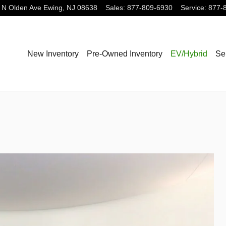
 N Olden Ave
Ewing
,
NJ
08638
Sales
:
877-809-6930
Service
:
877-
New Inventory
Pre-Owned Inventory
EV/Hybrid
Se