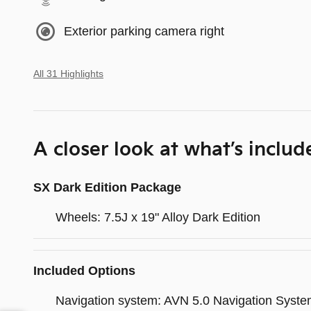
Exterior parking camera right
All 31 Highlights
A closer look at what’s includ
SX Dark Edition Package
Wheels: 7.5J x 19" Alloy Dark Edition
Included Options
Navigation system: AVN 5.0 Navigation Syst