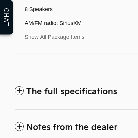
8 Speakers
CHAT
AM/FM radio: SiriusXM
Show All Package Items
The full specifications
Notes from the dealer