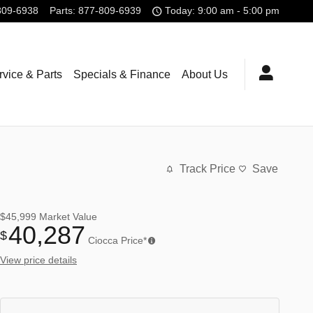
809-6938
Parts
:
877-809-6939
Today: 9:00 am - 5:00 pm
rvice & Parts
Specials & Finance
About Us
Track Price
Save
$45,999
Market Value
40,287
$
Ciocca Price*
View price details