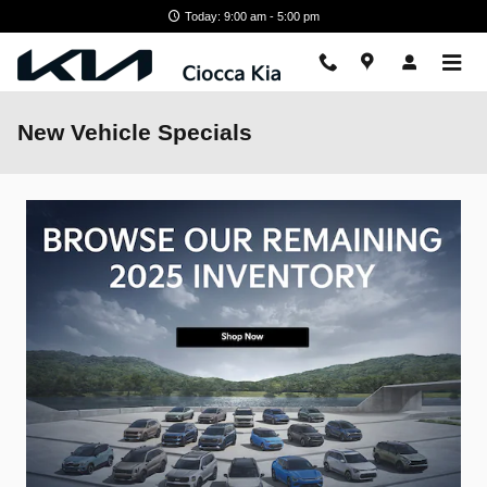
Skip to main content
Today: 9:00 am - 5:00 pm
New Vehicle Specials