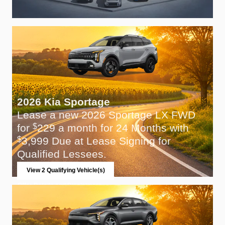
2026 Kia Sportage
Lease a new 2026 Sportage LX FWD
for
229 a month for 24 Months with
$
3,999 Due at Lease Signing for
$
Qualified Lessees.
View 2 Qualifying Vehicle(s)
open in same tab
Offer Details and Disclaimers
Open Incentive Modal