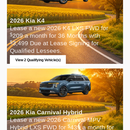
2026 Kia K4
Lease a new 2026 K4 LXS FWD for
209 a month for 36 Months with
$
3,499 Due at Lease Signing for
$
Qualified Lessees.
View 2 Qualifying Vehicle(s)
open in same tab
Offer Details and Disclaimers
Open Incentive Modal
2026 Kia Carnival Hybrid
Lease a new 2026 Carnival MPV
Hybrid LXS FWD for
439 a month for
$