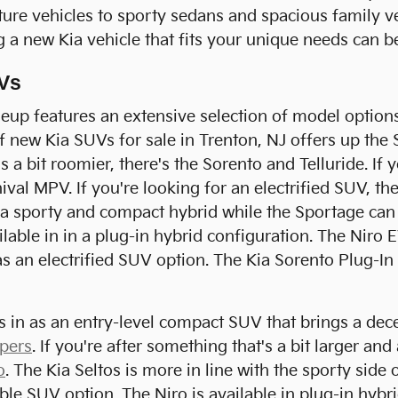
ture vehicles to sporty sedans and spacious family ve
g a new Kia vehicle that fits your unique needs can 
Vs
eup features an extensive selection of model options
f new Kia SUVs for sale in Trenton, NJ offers up the S
 a bit roomier, there's the Sorento and Telluride. If 
ival MPV. If you're looking for an electrified SUV, th
s a sporty and compact hybrid while the Sportage can 
ailable in in a plug-in hybrid configuration. The Niro 
 as an electrified SUV option. The Kia Sorento Plug-In
ts in as an entry-level compact SUV that brings a dece
pers
. If you're after something that's a bit larger and
o
. The Kia Seltos is more in line with the sporty side 
able SUV option. The Niro is available in plug-in hybr