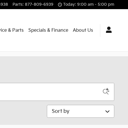
6938
Parts
:
877-809-6939
Today: 9:00 am - 5:00 pm
ice & Parts
Specials & Finance
About Us
Sort by