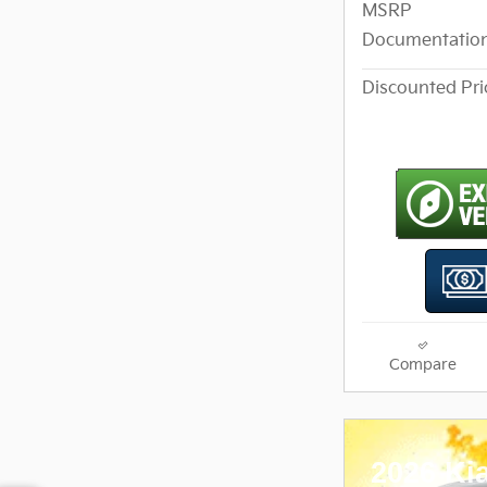
MSRP
Documentation
Discounted Pri
Compare
2026 Ki