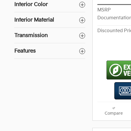
Interior Color
MSRP
Documentation
Interior Material
Discounted Pri
Transmission
Features
Compare