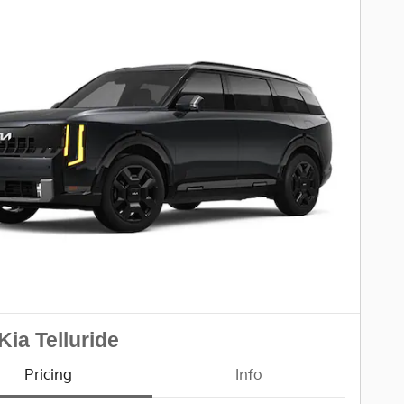
Kia Telluride
Pricing
Info