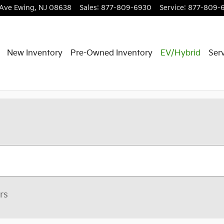
 Ave
Ewing
,
NJ
08638
Sales
:
877-809-6930
Service
:
877-809-
New Inventory
Pre-Owned Inventory
EV/Hybrid
Serv
ers