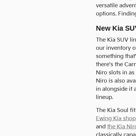
versatile adven
options. Findin
New Kia SU
The Kia SUV lin
our inventory o
something that's
there's the Carn
Niro slots in a
Niro is also av
in alongside it
lineup.
The Kia Soul fi
Ewing Kia shop
and
the Kia Nir
classically cap