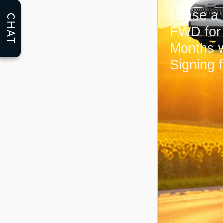
Lease a
CHAT
FWD fo
Months 
Signing 