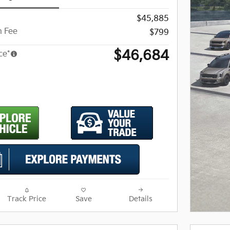
$45,885
 Fee
$799
$46,684
ce*
Track Price
Save
Details