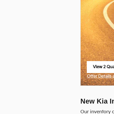
View 2 Qual
open in sa
Offer Details
Open Incenti
New Kia I
Our inventory o