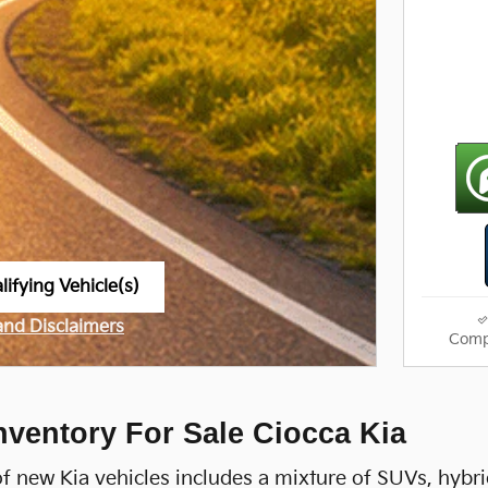
ifying Vehicle(s)
me tab
 and Disclaimers
Comp
ve Modal
nventory For Sale Ciocca Kia
f new Kia vehicles includes a mixture of SUVs, hybri