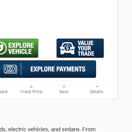
are
Track Price
Save
Details
ds, electric vehicles, and sedans. From