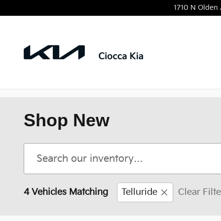
Skip to main content
1710 N Olden
Shop New
4 Vehicles Matching
Telluride
Clear Filt