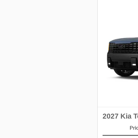
2027 Kia T
Pri