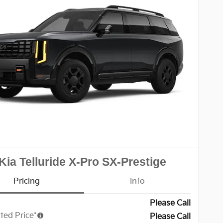
Kia Telluride X-Pro SX-Prestige
Pricing
Info
Please Call
ted Price*
Please Call