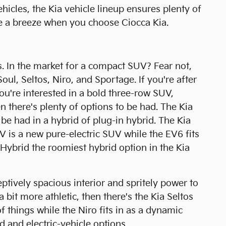
hicles, the Kia vehicle lineup ensures plenty of
be a breeze when you choose Ciocca Kia.
. In the market for a compact SUV? Fear not,
oul, Seltos, Niro, and Sportage. If you're after
you're interested in a bold three-row SUV,
en there's plenty of options to be had. The Kia
be had in a hybrid of plug-in hybrid. The Kia
EV is a new pure-electric SUV while the EV6 fits
 Hybrid the roomiest hybrid option in the Kia
ptively spacious interior and spritely power to
 a bit more athletic, then there's the Kia Seltos
of things while the Niro fits in as a dynamic
id and electric-vehicle options.