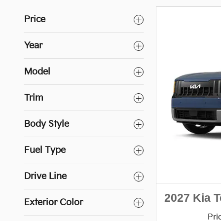
Price
Year
Model
Trim
Body Style
Fuel Type
Drive Line
2027 Kia T
Exterior Color
Pri