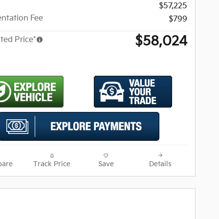
$57,225
ntation Fee
$799
$58,024
ted Price*
are
Track Price
Save
Details