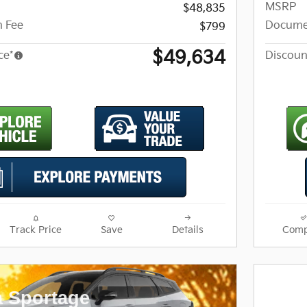
MSRP
$48,835
 Fee
Docume
$799
$49,634
ce*
Discoun
Track Price
Save
Details
Comp
a Sportage