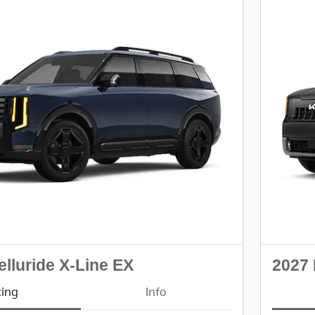
elluride X-Line EX
2027 
cing
Info