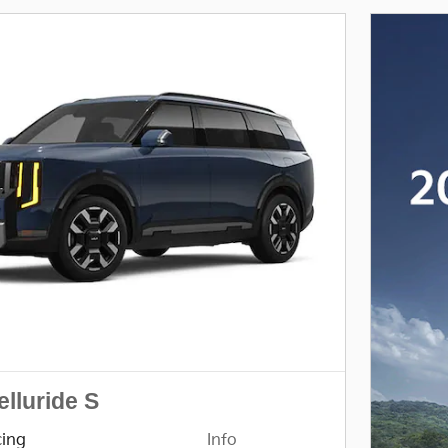
elluride S
cing
Info