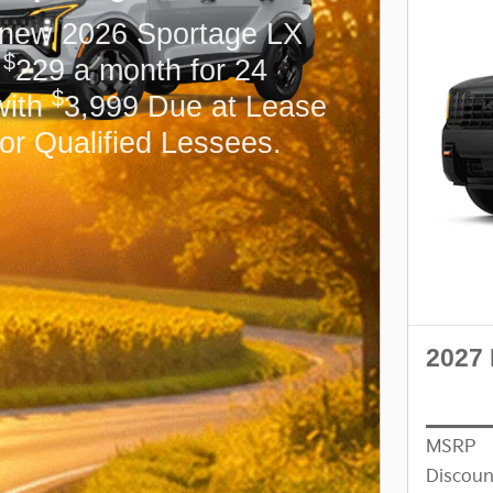
 new 2026 Sportage LX
$
r
229 a month for 24
$
with
3,999 Due at Lease
for Qualified Lessees.
2027 
MSRP
Discoun