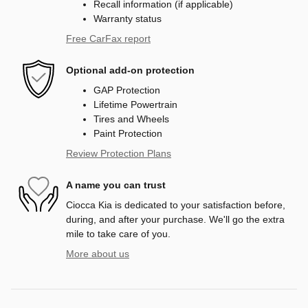
Recall information (if applicable)
Warranty status
Free CarFax report
Optional add-on protection
GAP Protection
Lifetime Powertrain
Tires and Wheels
Paint Protection
Review Protection Plans
A name you can trust
Ciocca Kia is dedicated to your satisfaction before,
during, and after your purchase. We'll go the extra
mile to take care of you.
More about us