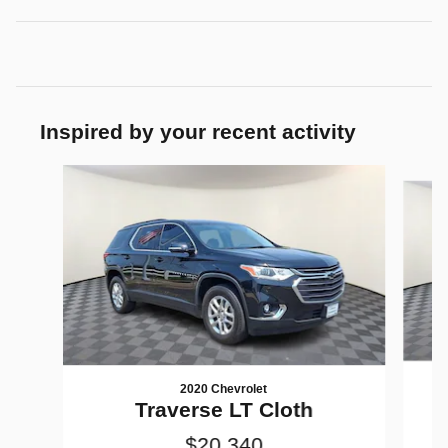
Inspired by your recent activity
Slide 1 of 5
2020 Chevrolet
Traverse LT Cloth
$20,340