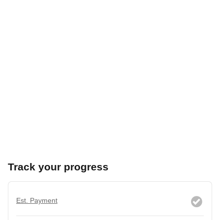
Track your progress
Est. Payment