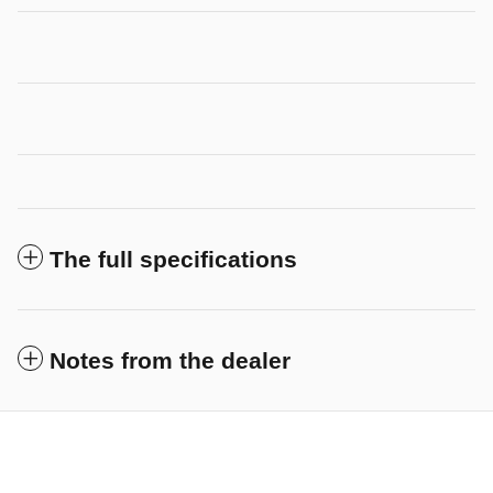
The full specifications
Notes from the dealer