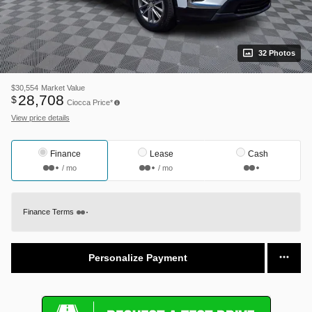
32 Photos
$30,554
Market Value
28,708
$
Ciocca Price*
View price details
Finance
Lease
Cash
/ mo
/ mo
Finance Terms
Personalize Payment