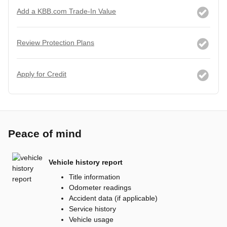
Add a KBB.com Trade-In Value
Review Protection Plans
Apply for Credit
Peace of mind
Vehicle history report
Title information
Odometer readings
Accident data (if applicable)
Service history
Vehicle usage