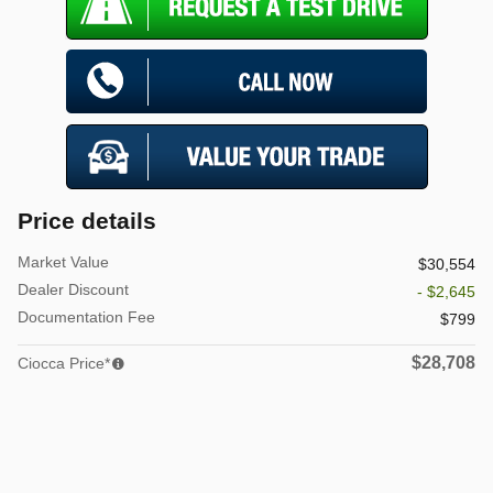
Price details
Market Value
$30,554
Dealer Discount
- $2,645
Documentation Fee
$799
$28,708
Ciocca Price*