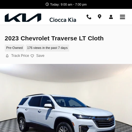
Skip to main content
Today: 9:00 am - 7:00 pm
2023 Chevrolet Traverse LT Cloth
Pre-Owned
176 views in the past 7 days
Track Price
Save