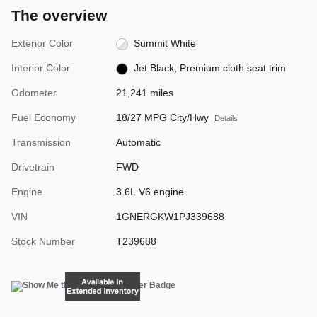
The overview
Exterior Color
Summit White
Interior Color
Jet Black, Premium cloth seat trim
Odometer
21,241 miles
Fuel Economy
18/27 MPG City/Hwy
Details
Transmission
Automatic
Drivetrain
FWD
Engine
3.6L V6 engine
VIN
1GNERGKW1PJ339688
Stock Number
T239688