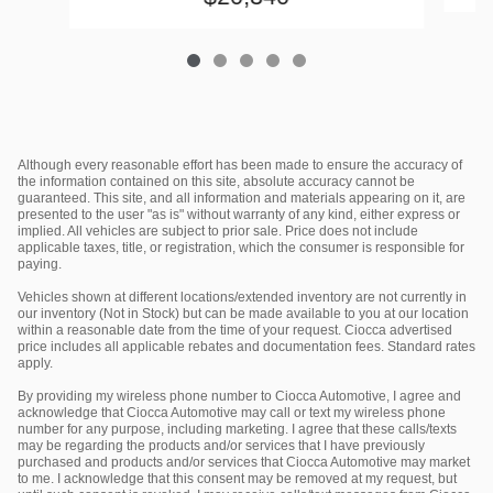
Although every reasonable effort has been made to ensure the accuracy of
the information contained on this site, absolute accuracy cannot be
guaranteed. This site, and all information and materials appearing on it, are
presented to the user "as is" without warranty of any kind, either express or
implied. All vehicles are subject to prior sale. Price does not include
applicable taxes, title, or registration, which the consumer is responsible for
paying.
Vehicles shown at different locations/extended inventory are not currently in
our inventory (Not in Stock) but can be made available to you at our location
within a reasonable date from the time of your request. Ciocca advertised
price includes all applicable rebates and documentation fees. Standard rates
apply.
By providing my wireless phone number to Ciocca Automotive, I agree and
acknowledge that Ciocca Automotive may call or text my wireless phone
number for any purpose, including marketing. I agree that these calls/texts
may be regarding the products and/or services that I have previously
purchased and products and/or services that Ciocca Automotive may market
to me. I acknowledge that this consent may be removed at my request, but