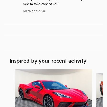
mile to take care of you.
More about us
Inspired by your recent activity
Slide 1 of 7