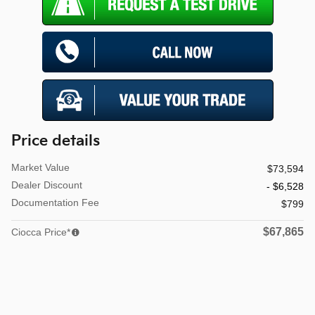
Price details
Market Value
$73,594
Dealer Discount
- $6,528
Documentation Fee
$799
$67,865
Ciocca Price*