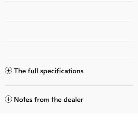
The full specifications
Notes from the dealer