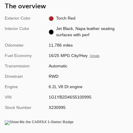
The overview
Exterior Color
Torch Red
Interior Color
Jet Black, Napa leather seating
surfaces with perf
Odometer
11,786 miles
Fuel Economy
16/25 MPG City/Hwy
Details
Transmission
Automatic
Drivetrain
RWD
Engine
6.2L V8 DI engine
VIN
1G1YB2D46S5100995
Stock Number
X230995