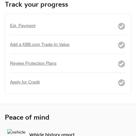
Track your progress
Est. Payment
Add a KBB.com Trade-In Value
Review Protection Plans
Apply for Credit
Peace of mind
Vehicle history report