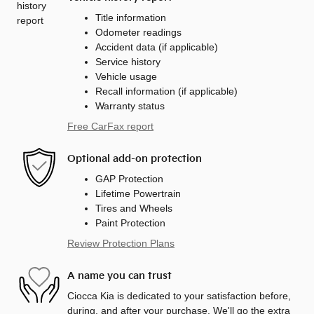
Title information
Odometer readings
Accident data (if applicable)
Service history
Vehicle usage
Recall information (if applicable)
Warranty status
Free CarFax report
Optional add-on protection
GAP Protection
Lifetime Powertrain
Tires and Wheels
Paint Protection
Review Protection Plans
A name you can trust
Ciocca Kia is dedicated to your satisfaction before,
during, and after your purchase. We'll go the extra