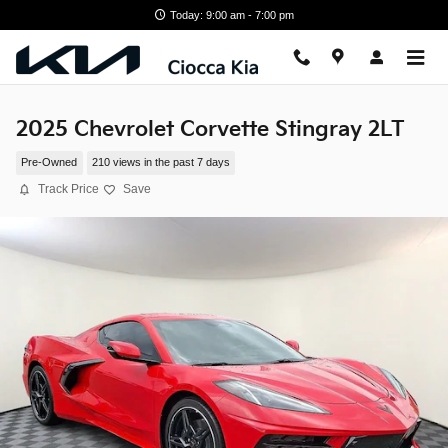
Skip to main content
Today: 9:00 am - 7:00 pm
2025 Chevrolet Corvette Stingray 2LT
Pre-Owned
210 views in the past 7 days
Track Price
Save