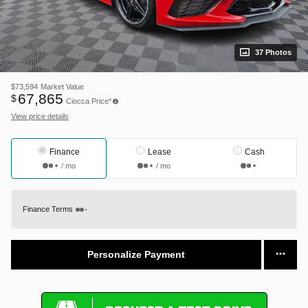
37 Photos
$73,594
Market Value
67,865
$
Ciocca Price*
View price details
Finance
Lease
Cash
/ mo
/ mo
Finance Terms
Personalize Payment