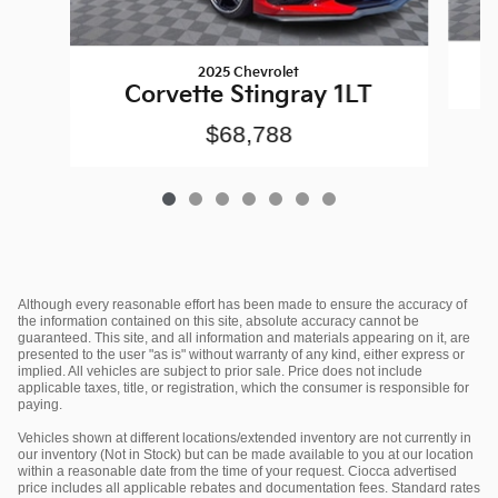
2025 Chevrolet
Corvette Stingray 1LT
$68,788
Although every reasonable effort has been made to ensure the accuracy of
the information contained on this site, absolute accuracy cannot be
guaranteed. This site, and all information and materials appearing on it, are
presented to the user "as is" without warranty of any kind, either express or
implied. All vehicles are subject to prior sale. Price does not include
applicable taxes, title, or registration, which the consumer is responsible for
paying.
Vehicles shown at different locations/extended inventory are not currently in
our inventory (Not in Stock) but can be made available to you at our location
within a reasonable date from the time of your request. Ciocca advertised
price includes all applicable rebates and documentation fees. Standard rates