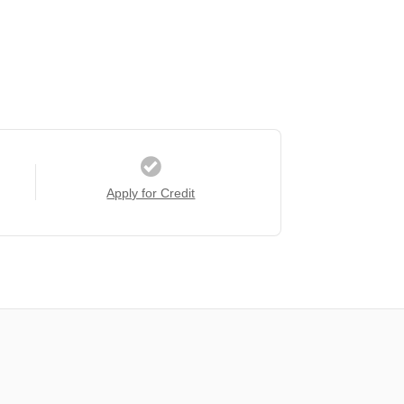
Apply for Credit