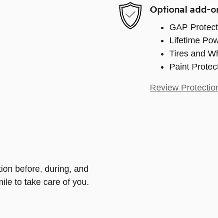
Optional add-o
GAP Protect
Lifetime Pow
Tires and W
Paint Protec
Review Protectio
tion before, during, and
ile to take care of you.