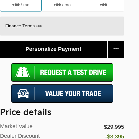
/ mo
/ mo
Finance Terms
Personalize Payment
Price details
Market Value
$29,995
Dealer Discount
-$3,395