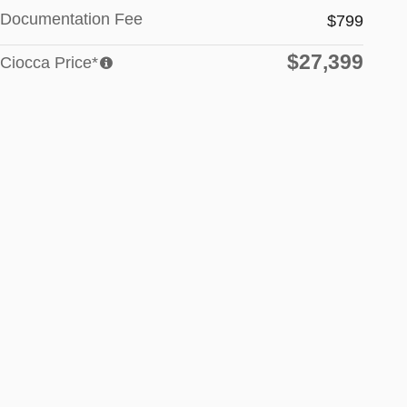
Documentation Fee
$799
$27,399
Ciocca Price*