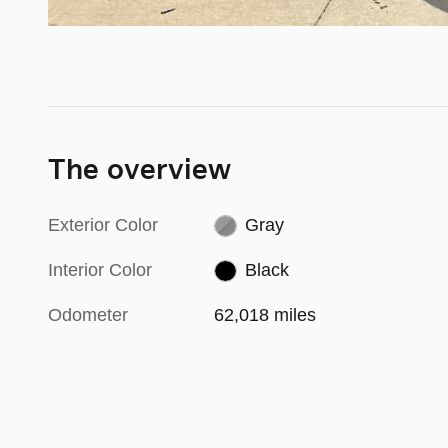
The overview
Exterior Color
Gray
Interior Color
Black
Odometer
62,018 miles