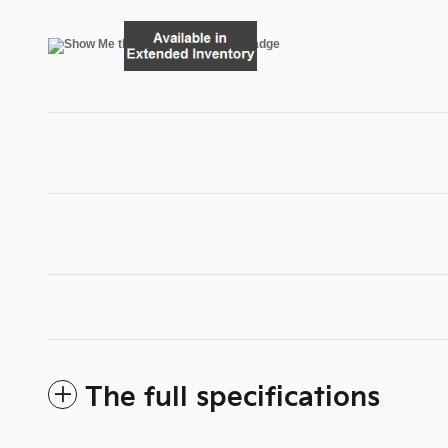
The full specifications