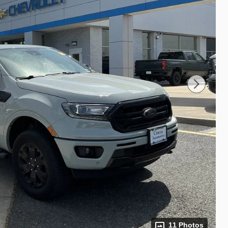
11 Photos