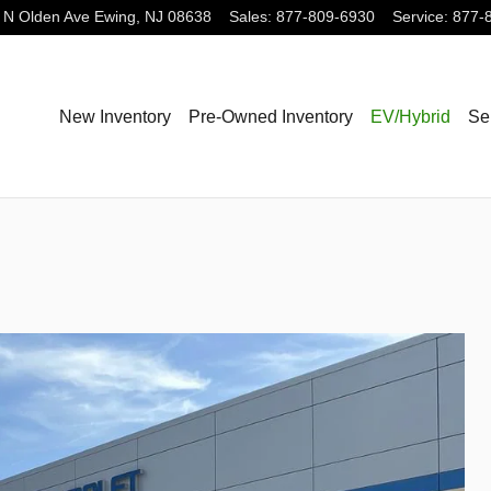
 N Olden Ave
Ewing
,
NJ
08638
Sales
:
877-809-6930
Service
:
877-
New Inventory
Pre-Owned Inventory
EV/Hybrid
Se