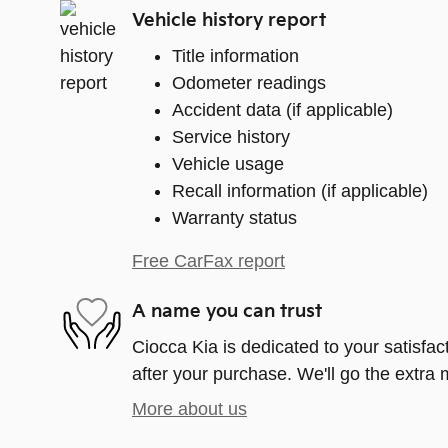
Vehicle history report
Title information
Odometer readings
Accident data (if applicable)
Service history
Vehicle usage
Recall information (if applicable)
Warranty status
Free CarFax report
A name you can trust
Ciocca Kia is dedicated to your satisfac
after your purchase. We'll go the extra m
More about us