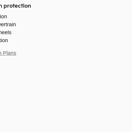
n protection
ion
ertrain
heels
tion
n Plans