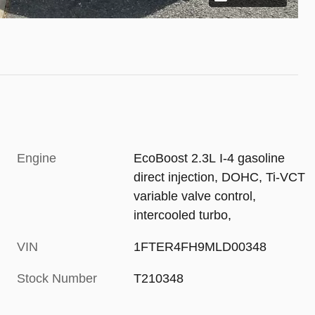
Engine
EcoBoost 2.3L I-4 gasoline
direct injection, DOHC, Ti-VCT
variable valve control,
intercooled turbo,
VIN
1FTER4FH9MLD00348
Stock Number
T210348