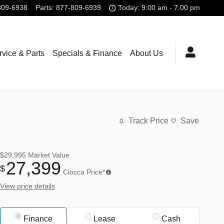
809-6938
Parts
:
877-809-6939
Today: 9:00 am - 7:00 pm
rvice & Parts
Specials & Finance
About Us
Track Price
Save
$29,995
Market Value
27,399
$
Ciocca Price*
View price details
Finance
Lease
Cash