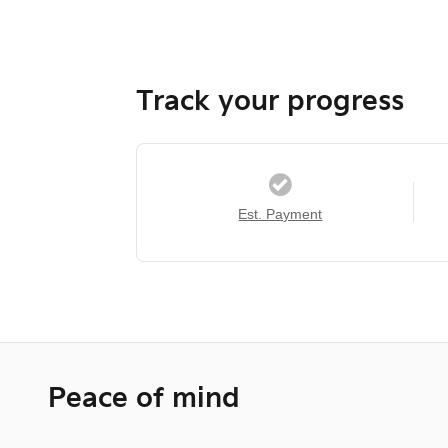
Track your progress
Est. Payment
Peace of mind