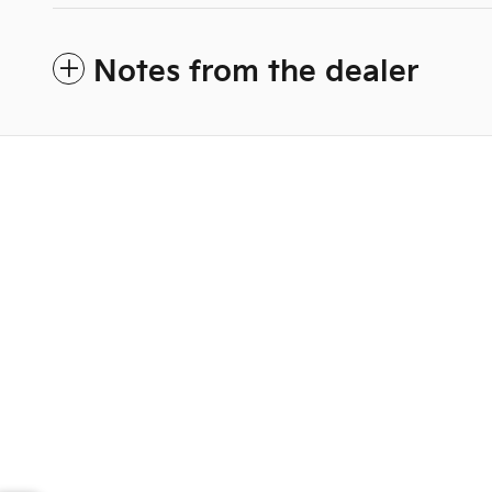
Notes from the dealer