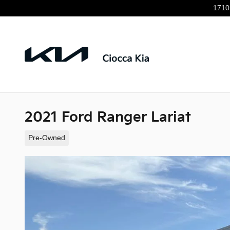
Skip to main content
1710
2021 Ford Ranger Lariat
Pre-Owned