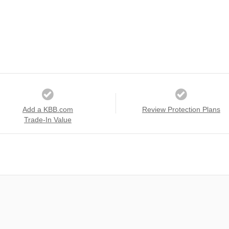
Add a KBB.com
Review Protection Plans
Trade-In Value