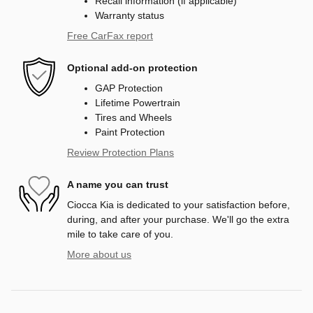
Recall information (if applicable)
Warranty status
Free CarFax report
Optional add-on protection
GAP Protection
Lifetime Powertrain
Tires and Wheels
Paint Protection
Review Protection Plans
A name you can trust
Ciocca Kia is dedicated to your satisfaction before,
during, and after your purchase. We'll go the extra
mile to take care of you.
More about us