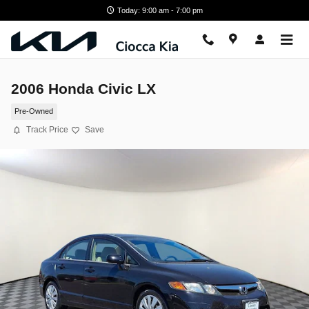
Skip to main content
Today: 9:00 am - 7:00 pm
2006 Honda Civic LX
Pre-Owned
Track Price
Save