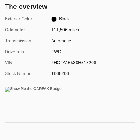
The overview
Exterior Color
Black
Odometer
111,506 miles
Transmission
Automatic
Drivetrain
FWD
VIN
2HGFA16536H518206
Stock Number
T068206