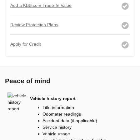
Add a KBB.com Trade-In Value
Review Protection Plans
Apply for Credit
Peace of mind
Vehicle history report
Title information
Odometer readings
Accident data (if applicable)
Service history
Vehicle usage