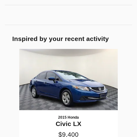
Inspired by your recent activity
Slide 1 of 1
2015 Honda
Civic LX
$9,400