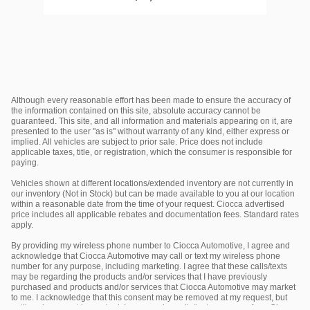
Although every reasonable effort has been made to ensure the accuracy of
the information contained on this site, absolute accuracy cannot be
guaranteed. This site, and all information and materials appearing on it, are
presented to the user "as is" without warranty of any kind, either express or
implied. All vehicles are subject to prior sale. Price does not include
applicable taxes, title, or registration, which the consumer is responsible for
paying.
Vehicles shown at different locations/extended inventory are not currently in
our inventory (Not in Stock) but can be made available to you at our location
within a reasonable date from the time of your request. Ciocca advertised
price includes all applicable rebates and documentation fees. Standard rates
apply.
By providing my wireless phone number to Ciocca Automotive, I agree and
acknowledge that Ciocca Automotive may call or text my wireless phone
number for any purpose, including marketing. I agree that these calls/texts
may be regarding the products and/or services that I have previously
purchased and products and/or services that Ciocca Automotive may market
to me. I acknowledge that this consent may be removed at my request, but
until such consent is revoked, I may receive calls/text messages from Ciocca