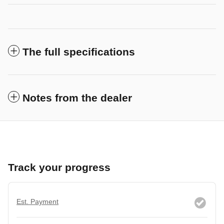
The full specifications
Notes from the dealer
Track your progress
Est. Payment