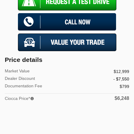
Price details
Market Value
$12,999
Dealer Discount
- $7,550
Documentation Fee
$799
$6,248
Ciocca Price*