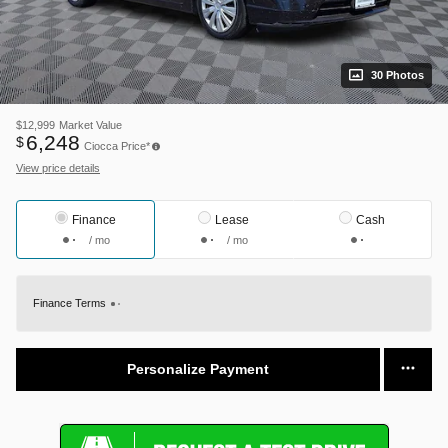
30 Photos
$12,999
Market Value
6,248
$
Ciocca Price*
View price details
Finance
Lease
Cash
/ mo
/ mo
Finance Terms
Personalize Payment