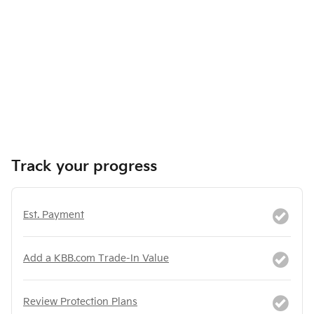
Track your progress
Est. Payment
Add a KBB.com Trade-In Value
Review Protection Plans