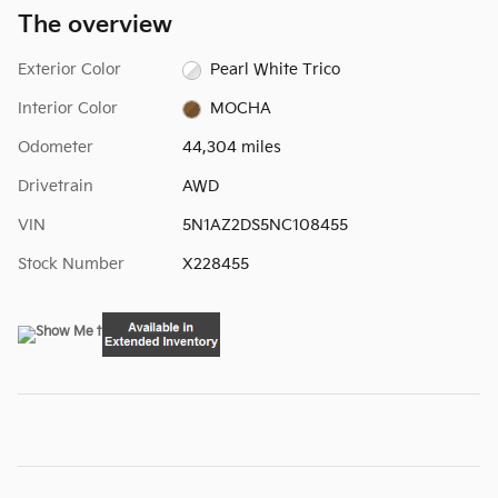
The overview
Exterior Color
Pearl White Trico
Interior Color
MOCHA
Odometer
44,304 miles
Drivetrain
AWD
VIN
5N1AZ2DS5NC108455
Stock Number
X228455