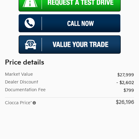
Price details
Market Value
$27,999
Dealer Discount
- $2,602
Documentation Fee
$799
$26,196
Ciocca Price*