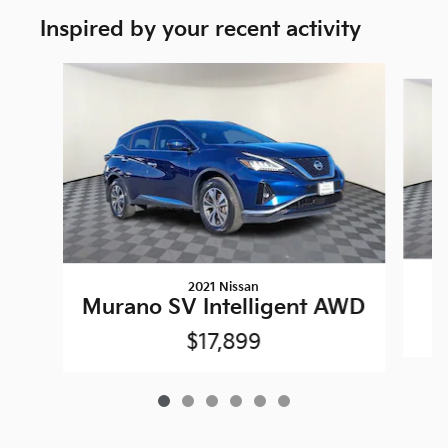
Inspired by your recent activity
Slide 1 of 6
2021 Nissan
Murano SV Intelligent AWD
$17,899