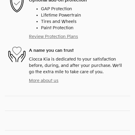
Optional add-on protection
GAP Protection
Lifetime Powertrain
Tires and Wheels
Paint Protection
Review Protection Plans
A name you can trust
Ciocca Kia is dedicated to your satisfaction
before, during, and after your purchase. We'll
go the extra mile to take care of you.
More about us