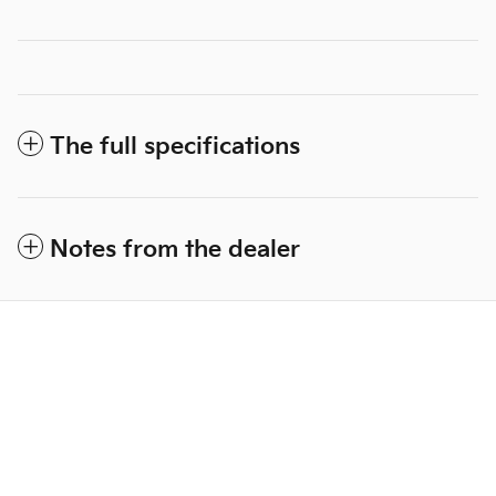
The full specifications
Notes from the dealer