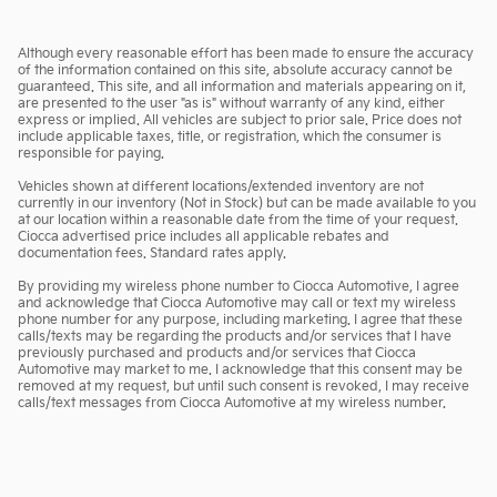
Although every reasonable effort has been made to ensure the accuracy
of the information contained on this site, absolute accuracy cannot be
guaranteed. This site, and all information and materials appearing on it,
are presented to the user "as is" without warranty of any kind, either
express or implied. All vehicles are subject to prior sale. Price does not
include applicable taxes, title, or registration, which the consumer is
responsible for paying.
Vehicles shown at different locations/extended inventory are not
currently in our inventory (Not in Stock) but can be made available to you
at our location within a reasonable date from the time of your request.
Ciocca advertised price includes all applicable rebates and
documentation fees. Standard rates apply.
By providing my wireless phone number to Ciocca Automotive, I agree
and acknowledge that Ciocca Automotive may call or text my wireless
phone number for any purpose, including marketing. I agree that these
calls/texts may be regarding the products and/or services that I have
previously purchased and products and/or services that Ciocca
Automotive may market to me. I acknowledge that this consent may be
removed at my request, but until such consent is revoked, I may receive
calls/text messages from Ciocca Automotive at my wireless number.