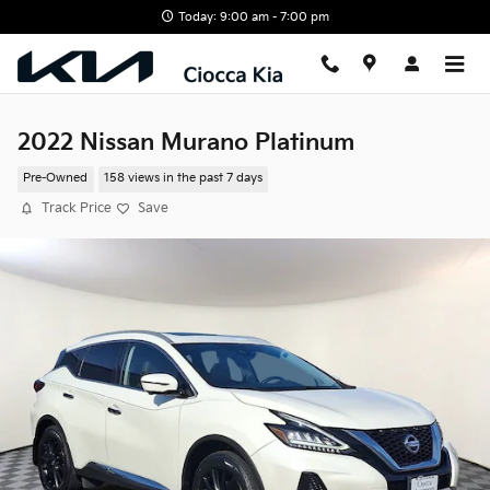
Skip to main content
Today: 9:00 am - 7:00 pm
2022 Nissan Murano Platinum
Pre-Owned
158 views in the past 7 days
Track Price
Save