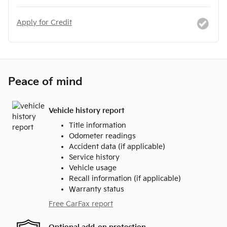
Apply for Credit
Peace of mind
Vehicle history report
Title information
Odometer readings
Accident data (if applicable)
Service history
Vehicle usage
Recall information (if applicable)
Warranty status
Free CarFax report