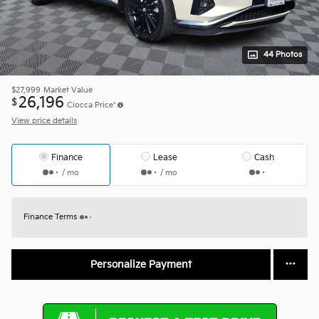
44 Photos
$27,999
Market Value
26,196
$
Ciocca Price*
View price details
Finance
Lease
Cash
/ mo
/ mo
Finance Terms
Personalize Payment