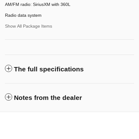
AM/FM radio: SiriusXM with 360L
Radio data system
Show All Package Items
The full specifications
Notes from the dealer