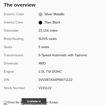
The overview
Exterior Color
Silver Metallic
Interior Color
Titan Black
Odometer
23,104 miles
Body/Seating
SUV/5 seats
Seats
5 seats
Transmission
8-Speed Automatic with Tiptronic
Drivetrain
AWD
Engine
2.0L TSI DOHC
VIN
3VV2B7AX4PM071122
Stock Number
V231122