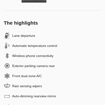
The highlights
Lane departure
Automatic temperature control
Wireless phone connectivity
Exterior parking camera rear
Front dual zone A/C
Rain sensing wipers
Auto-dimming rearview mirror