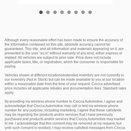
Although every reasonable effort has been made to ensure the accuracy of
the information contained on this site, absolute accuracy cannot be
guaranteed. This site, and all information and materials appearing on it, are
presented to the user "as is" without warranty of any kind, either express or
implied. All vehicles are subject to prior sale. Price does not include
applicable taxes, title, or registration, which the consumer is responsible for
paying.
Vehicles shown at different locations/extended inventory are not currently in
our inventory (Not in Stock) but can be made available to you at our location
within a reasonable date from the time of your request. Ciocca advertised
price includes all applicable rebates and documentation fees. Standard rates
apply.
By providing my wireless phone number to Ciocca Automotive, I agree and
acknowledge that Ciocca Automotive may call or text my wireless phone
number for any purpose, including marketing. I agree that these calls/texts
may be regarding the products and/or services that I have previously
purchased and products and/or services that Ciocca Automotive may market
to me. I acknowledge that this consent may be removed at my request, but
until such consent is revoked, I may receive calls/text messages from Ciocca