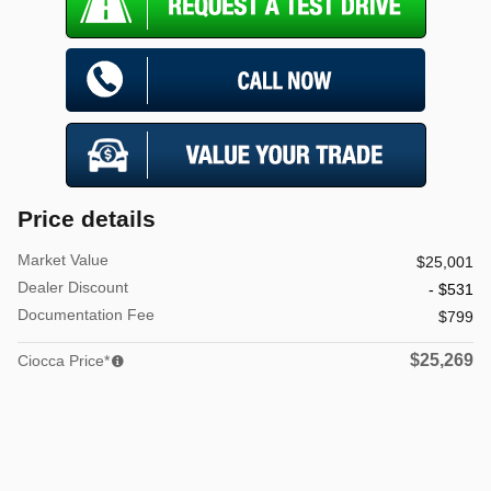
Price details
Market Value
$25,001
Dealer Discount
- $531
Documentation Fee
$799
$25,269
Ciocca Price*