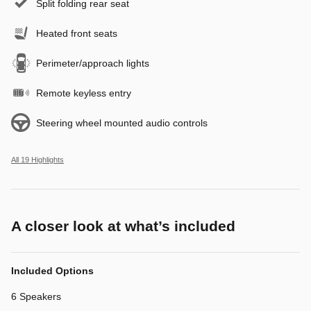
Split folding rear seat
Heated front seats
Perimeter/approach lights
Remote keyless entry
Steering wheel mounted audio controls
All 19 Highlights
A closer look at what’s included
Included Options
6 Speakers