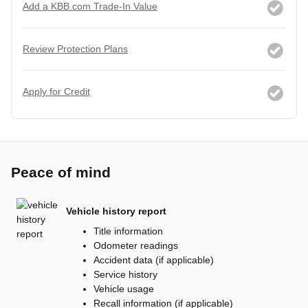
Add a KBB.com Trade-In Value
Review Protection Plans
Apply for Credit
Peace of mind
Vehicle history report
Title information
Odometer readings
Accident data (if applicable)
Service history
Vehicle usage
Recall information (if applicable)