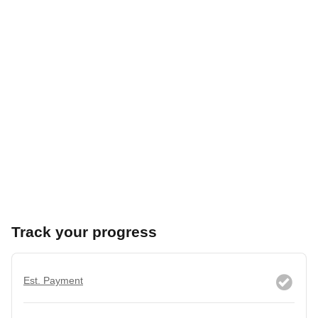
Track your progress
Est. Payment