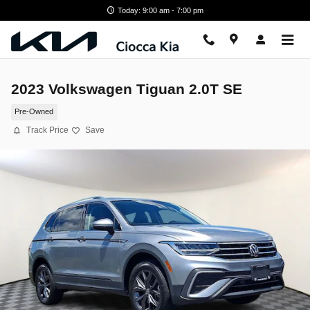
Skip to main content
Today: 9:00 am - 7:00 pm
2023 Volkswagen Tiguan 2.0T SE
Pre-Owned
Track Price
Save