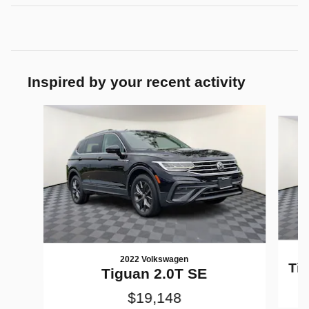
Inspired by your recent activity
Slide 1 of 8
2022 Volkswagen
Tig
Tiguan 2.0T SE
$19,148