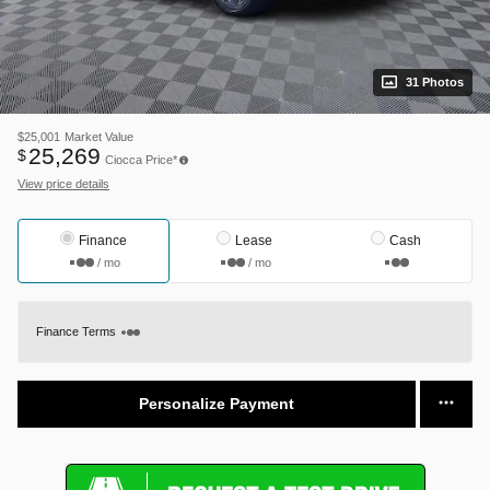
31 Photos
$25,001
Market Value
25,269
$
Ciocca Price*
View price details
Finance
Lease
Cash
/ mo
/ mo
Finance Terms
Personalize Payment