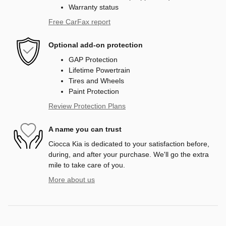
Warranty status
Free CarFax report
Optional add-on protection
GAP Protection
Lifetime Powertrain
Tires and Wheels
Paint Protection
Review Protection Plans
A name you can trust
Ciocca Kia is dedicated to your satisfaction before,
during, and after your purchase. We'll go the extra
mile to take care of you.
More about us