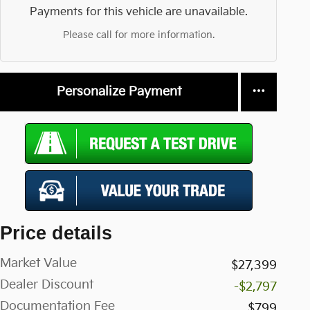
Payments for this vehicle are unavailable.
Please call for more information.
Personalize Payment
Price details
Market Value
$27,399
Dealer Discount
-$2,797
Documentation Fee
$799