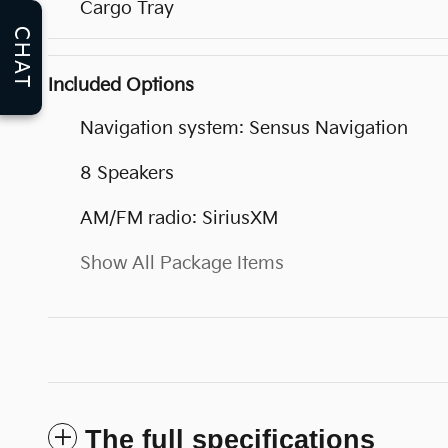
Cargo Tray
CHAT
Included Options
Navigation system: Sensus Navigation
8 Speakers
AM/FM radio: SiriusXM
Show All Package Items
The full specifications