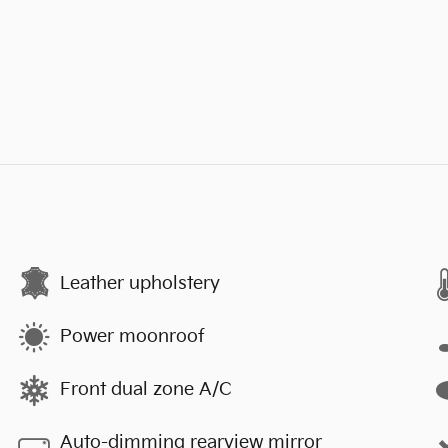
Leather upholstery
Power moonroof
Front dual zone A/C
Auto-dimming rearview mirror