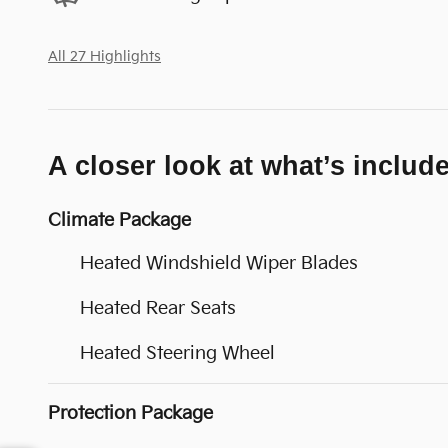
All 27 Highlights
A closer look at what’s includ
Climate Package
Heated Windshield Wiper Blades
Heated Rear Seats
Heated Steering Wheel
Protection Package