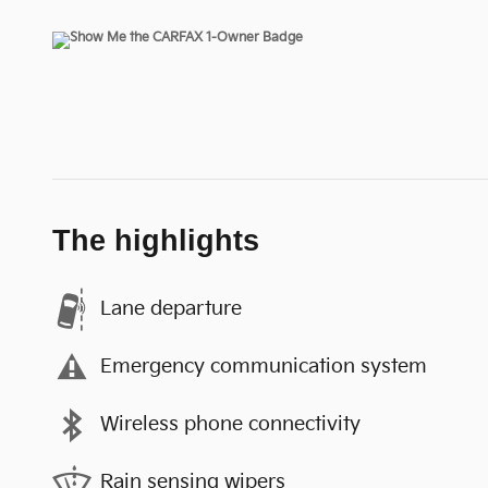
The highlights
Lane departure
Emergency communication system
Wireless phone connectivity
Rain sensing wipers