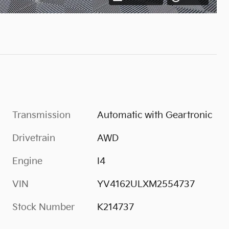
Transmission
Automatic with Geartronic
Drivetrain
AWD
Engine
I4
VIN
YV4162ULXM2554737
Stock Number
K214737