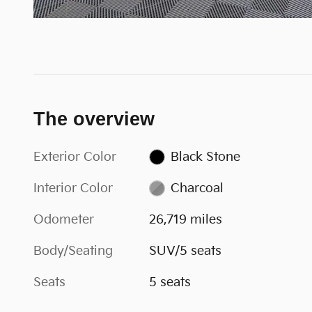
The overview
Exterior Color
Black Stone
Interior Color
Charcoal
Odometer
26,719 miles
Body/Seating
SUV/5 seats
Seats
5 seats