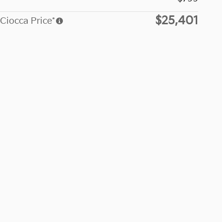
$25,401
Ciocca Price*