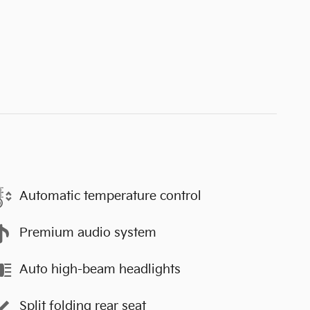
Automatic temperature control
Premium audio system
Auto high-beam headlights
Split folding rear seat