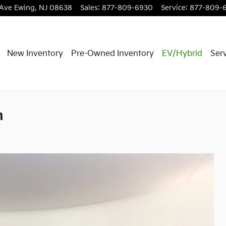
 Ave
Ewing
,
NJ
08638
Sales
:
877-809-6930
Service
:
877-809-
New Inventory
Pre-Owned Inventory
EV/Hybrid
Serv
n