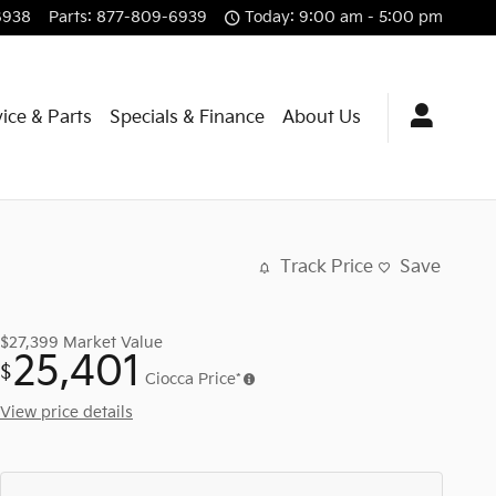
6938
Parts
:
877-809-6939
Today: 9:00 am - 5:00 pm
ice & Parts
Specials & Finance
About Us
Track Price
Save
$27,399
Market Value
25,401
$
Ciocca Price*
View price details