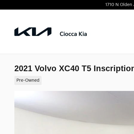
Skip to main content
1710 N Olden
2021 Volvo XC40 T5 Inscriptio
Pre-Owned