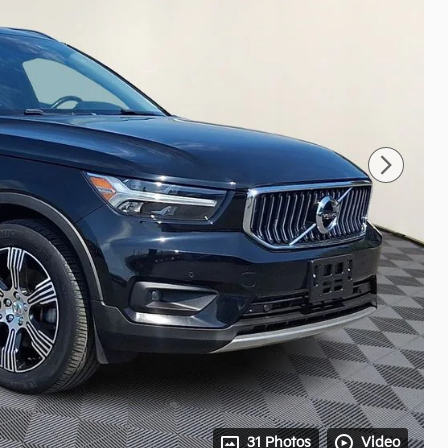
31 Photos
Video