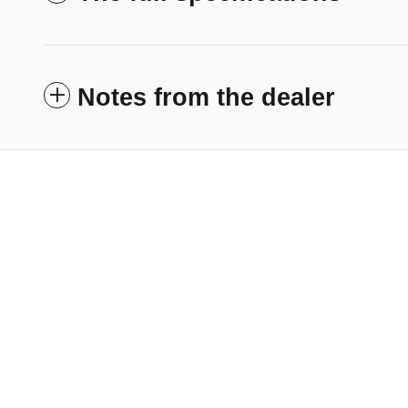
Notes from the dealer