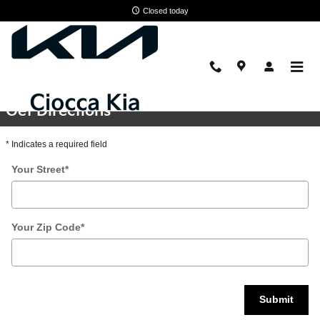
Skip to main content
Closed today
Directions
Get Directions
* Indicates a required field
Your Street
*
Your Zip Code
*
Submit