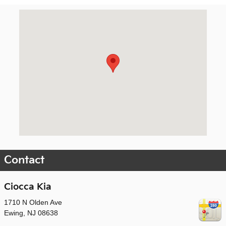
Visit us at: 1710 N Olden Ave Ewing, NJ 08638
Contact
Ciocca Kia
1710 N Olden Ave
Ewing
,
NJ
08638