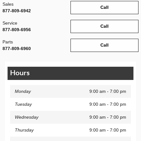
Sales
Call
877-809-6942
Service
Call
877-809-6956
Parts
Call
877-809-6960
Hours
Monday
9:00 am - 7:00 pm
Tuesday
9:00 am - 7:00 pm
Wednesday
9:00 am - 7:00 pm
Thursday
9:00 am - 7:00 pm